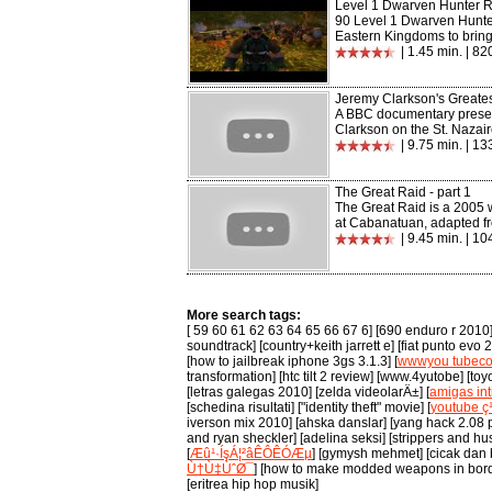
Level 1 Dwarven Hunter 
90 Level 1 Dwarven Hunte
Eastern Kingdoms to bring 
| 1.45 min. | 8
Jeremy Clarkson's Greates
A BBC documentary prese
Clarkson on the St. Nazaire
| 9.75 min. | 1
The Great Raid - part 1
The Great Raid is a 2005 w
at Cabanatuan, adapted fr
| 9.45 min. | 1
More search tags:
[ 59 60 61 62 63 64 65 66 67 6] [690 enduro r 2010] 
soundtrack] [country+keith jarrett e] [fiat punto evo
[how to jailbreak iphone 3gs 3.1.3] [
wwwyou tubec
transformation] [htc tilt 2 review] [www.4yutobe] [t
[letras galegas 2010] [zelda videolarÄ±] [
amigas int
[schedina risultati] ["identity theft" movie] [
youtube 
iverson mix 2010] [ahska danslar] [yang hack 2.08 p
and ryan sheckler] [adelina seksi] [strippers and hus
[
Æû¹·ÍşÁ¦²âÊÔÊÓÆµ
] [gymysh mehmet] [cicak dan 
Ù†Ù‡ÙˆØ¯
] [how to make modded weapons in bor
[eritrea hip hop musik]