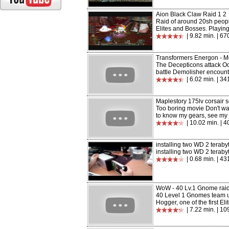
Aion Black Claw Raid 1 2
Raid of around 20sh peopl
Elites and Bosses. Playing 
| 9.82 min. | 6
Transformers Energon - M
The Decepticons attack Oc
battle Demolisher encount
| 6.02 min. | 3
Maplestory 175lv corsair 
Too boring movie Don't wast
to know my gears, see my p
| 10.02 min. | 
installing two WD 2 teraby
installing two WD 2 teraby
| 0.68 min. | 43
WoW - 40 Lv.1 Gnome rai
40 Level 1 Gnomes team u
Hogger, one of the first Eli
| 7.22 min. | 1