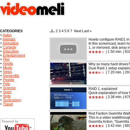
CATEGORIES
..1..
2 3 4 5 6 7 Next Last »
+
Autos
+
Animals
Howto configure RAID1 i
+
Animation
In this screencast, learn 
+
Comedy
1, or mirrored, disk array in 
+
Education
| 1.50 min. | 9
+
Entertainment
+
Film
+
Howto
Why so many hard drives?
+
Music
Dual Raid 1 setup explaine
+
News
| 7.20 min. | 2
+
Nonprofits
+
People
+
Pets
+
Science
RAID 1, explained
+
Sport
Quick explanation of how 
+
Style
| 3.38 min. | 67
+
Technology
+
Travel
Red Faction Guerrilla Wal
This is a video walkthroug
Guerrilla Action, "Guerrilla
| 3.42 min. | 6