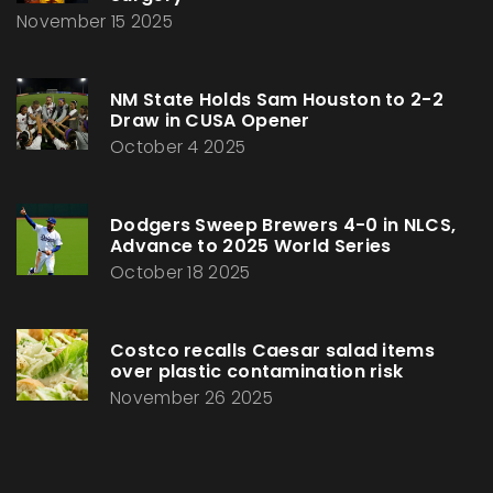
November 15 2025
NM State Holds Sam Houston to 2-2
Draw in CUSA Opener
October 4 2025
Dodgers Sweep Brewers 4-0 in NLCS,
Advance to 2025 World Series
October 18 2025
Costco recalls Caesar salad items
over plastic contamination risk
November 26 2025