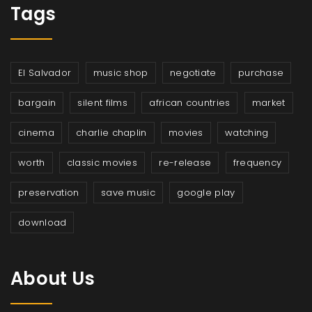
Tags
El Salvador
music shop
negotiate
purchase
bargain
silent films
african countries
market
cinema
charlie chaplin
movies
watching
worth
classic movies
re-release
frequency
preservation
save music
google play
download
About Us