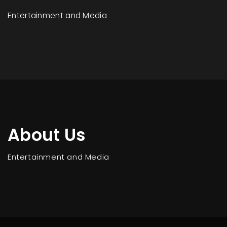
Entertainment and Media
About Us
Entertainment and Media