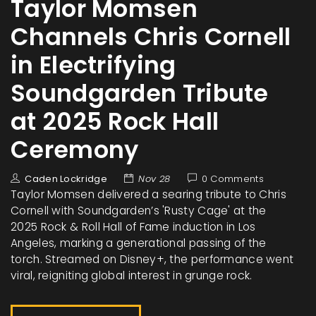
Taylor Momsen
Channels Chris Cornell
in Electrifying
Soundgarden Tribute
at 2025 Rock Hall
Ceremony
Caden Lockridge
Nov 28
0 Comments
Taylor Momsen delivered a searing tribute to Chris
Cornell with Soundgarden’s 'Rusty Cage' at the
2025 Rock & Roll Hall of Fame induction in Los
Angeles, marking a generational passing of the
torch. Streamed on Disney+, the performance went
viral, reigniting global interest in grunge rock.