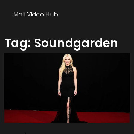
Meli Video Hub
Tag: Soundgarden