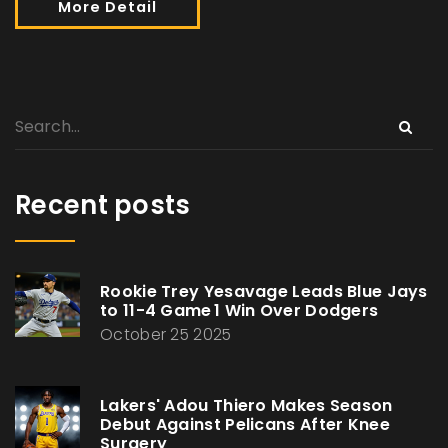
More Detail
Recent posts
Rookie Trey Yesavage Leads Blue Jays
to 11-4 Game 1 Win Over Dodgers
October 25 2025
Lakers' Adou Thiero Makes Season
Debut Against Pelicans After Knee
Surgery