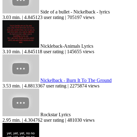
Side of a bullet - Nickelback - lyrics
3.03 min. | 4.845123 user rating | 705197 views
Nickleback-Animals Lyrics
3.10 min. | 4.845118 user rating | 145655 views
Nickelback - Burn It To The Ground
3.53 min. | 4.8813367 user rating | 2275874 views
Rockstar Lyrics
2.95 min. | 4.304762 user rating | 481030 views