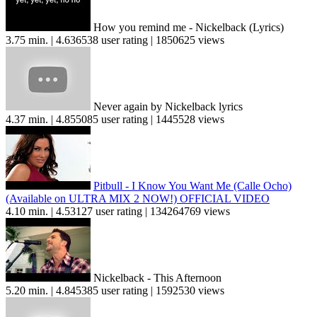
How you remind me - Nickelback (Lyrics)
3.75 min. | 4.636538 user rating | 1850625 views
Never again by Nickelback lyrics
4.37 min. | 4.855085 user rating | 1445528 views
Pitbull - I Know You Want Me (Calle Ocho)
(Available on ULTRA MIX 2 NOW!) OFFICIAL VIDEO
4.10 min. | 4.53127 user rating | 134264769 views
Nickelback - This Afternoon
5.20 min. | 4.845385 user rating | 1592530 views