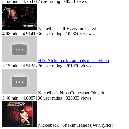
3.52 min. | 4.754717 user rating | 78588 views
Nickelback - If Everyone Cared
4.08 min. | 4.9141936 user rating | 1023663 views
HD- Nickelback - animals music video
3.15 min. | 4.5124226 user rating | 201490 views
Nickelback Next Contestant Oh yeh...
3.48 min. | 4.8987136 user rating | 328933 views
Nickelback - Shakin' Hands ( with lyrics)