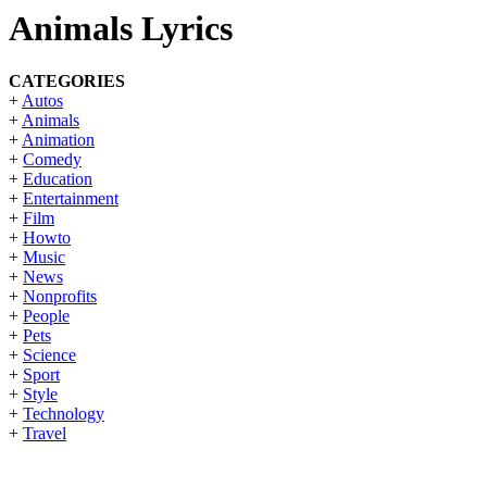
Animals Lyrics
CATEGORIES
+
Autos
+
Animals
+
Animation
+
Comedy
+
Education
+
Entertainment
+
Film
+
Howto
+
Music
+
News
+
Nonprofits
+
People
+
Pets
+
Science
+
Sport
+
Style
+
Technology
+
Travel