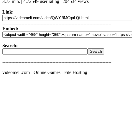
3.73 min. | 4.72549 user rating | 204534 views
Link:
--------------------------------------------------------------------------
Embed:
--------------------------------------------------------------------------
Search:
--------------------------------------------------------------------------
videomeli.com - Online Games - File Hosting