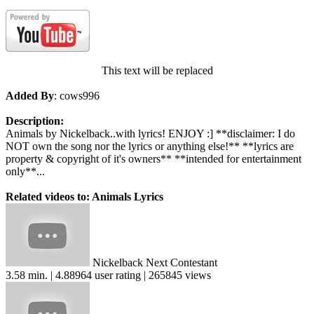
This text will be replaced
Added By
: cows996
Description:
Animals by Nickelback..with lyrics! ENJOY :] **disclaimer: I do
NOT own the song nor the lyrics or anything else!** **lyrics are
property & copyright of it's owners** **intended for entertainment
only**...
Related videos to: Animals Lyrics
Nickelback Next Contestant
3.58 min. | 4.88964 user rating | 265845 views