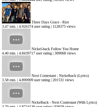
Three Days Grace - Riot
3.47 min. | 4.926374 user rating | 1128375 views
Nickel-back Follow You Home
4.40 min. | 4.8439717 user rating | 309068 views
Next Contestant - Nickelback (Lyrics)
3.58 min. | 4.890909 user rating | 201531 views
Nickelback - Next Contestant (With Lyrics)
3.70 min. | 4.8724136 user rating | 93658 views