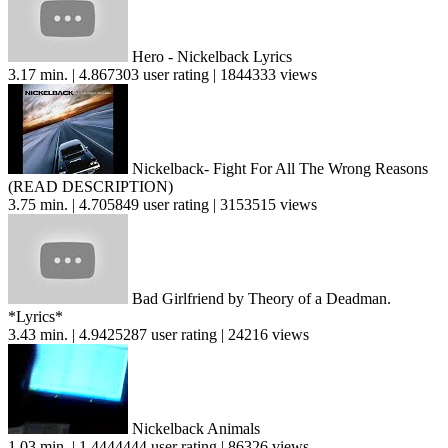
Hero - Nickelback Lyrics
3.17 min. | 4.867303 user rating | 1844333 views
Nickelback- Fight For All The Wrong Reasons
(READ DESCRIPTION)
3.75 min. | 4.705849 user rating | 3153515 views
Bad Girlfriend by Theory of a Deadman.
*Lyrics*
3.43 min. | 4.9425287 user rating | 24216 views
Nickelback Animals
1.03 min. | 1.4444444 user rating | 86326 views