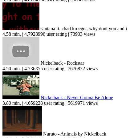
santana ft. chad kroeger, why dont you and i
4.58 min. | 4.7928996 user rating | 73903 views
Nickelback - Rockstar
4.50 min. | 4.736355 user rating | 7676872 views
Nickelback - Never Gonna Be Alone
3.80 min. | 4.659228 user rating | 5619971 views
Naruto - Animals by Nickelback