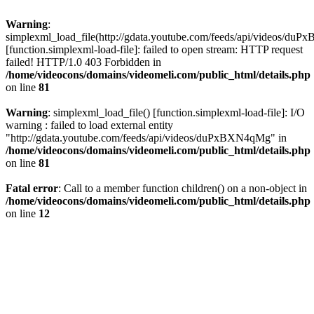
Warning
:
simplexml_load_file(http://gdata.youtube.com/feeds/api/videos/d
[function.simplexml-load-file]: failed to open stream: HTTP request
failed! HTTP/1.0 403 Forbidden in
/home/videocons/domains/videomeli.com/public_html/details.php
on line
81
Warning
: simplexml_load_file() [function.simplexml-load-file]: I/O
warning : failed to load external entity
"http://gdata.youtube.com/feeds/api/videos/duPxBXN4qMg" in
/home/videocons/domains/videomeli.com/public_html/details.php
on line
81
Fatal error
: Call to a member function children() on a non-object in
/home/videocons/domains/videomeli.com/public_html/details.php
on line
12