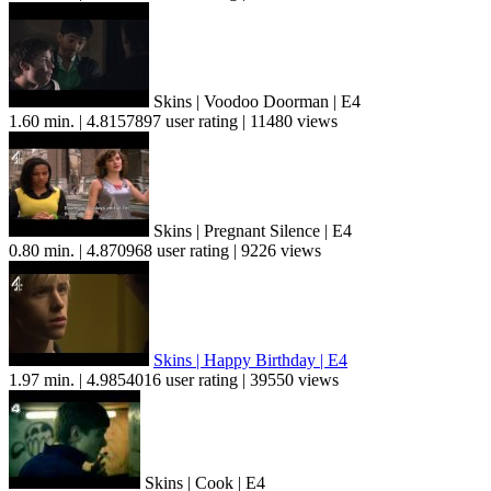
Skins | Voodoo Doorman | E4
1.60 min. | 4.8157897 user rating | 11480 views
Skins | Pregnant Silence | E4
0.80 min. | 4.870968 user rating | 9226 views
Skins | Happy Birthday | E4
1.97 min. | 4.9854016 user rating | 39550 views
Skins | Cook | E4