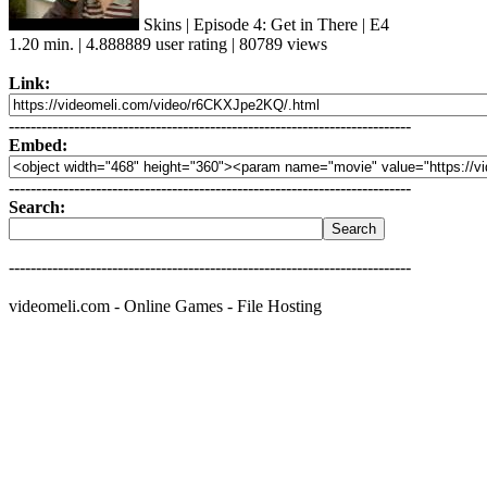
Skins | Episode 4: Get in There | E4
1.20 min. | 4.888889 user rating | 80789 views
Link:
--------------------------------------------------------------------------
Embed:
--------------------------------------------------------------------------
Search:
--------------------------------------------------------------------------
videomeli.com - Online Games - File Hosting