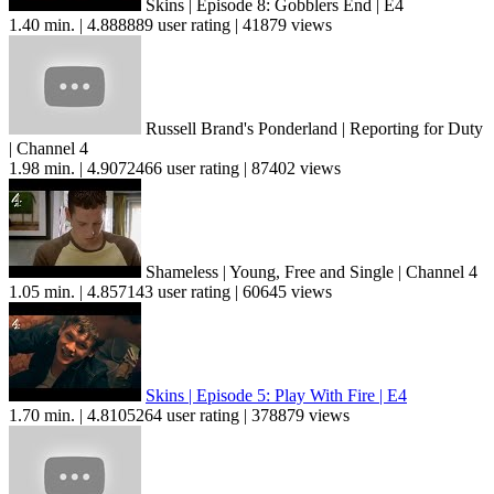
Skins | Episode 8: Gobblers End | E4
1.40 min. | 4.888889 user rating | 41879 views
Russell Brand's Ponderland | Reporting for Duty
| Channel 4
1.98 min. | 4.9072466 user rating | 87402 views
Shameless | Young, Free and Single | Channel 4
1.05 min. | 4.857143 user rating | 60645 views
Skins | Episode 5: Play With Fire | E4
1.70 min. | 4.8105264 user rating | 378879 views