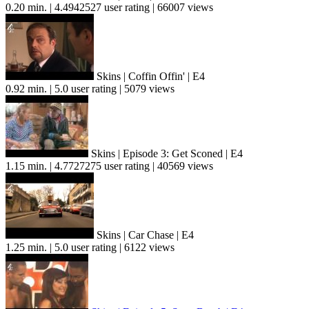
0.20 min. | 4.4942527 user rating | 66007 views
Skins | Coffin Offin' | E4
0.92 min. | 5.0 user rating | 5079 views
Skins | Episode 3: Get Sconed | E4
1.15 min. | 4.7727275 user rating | 40569 views
Skins | Car Chase | E4
1.25 min. | 5.0 user rating | 6122 views