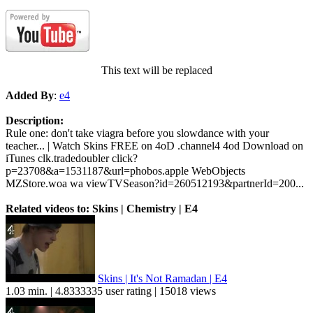
This text will be replaced
Added By
:
e4
Description:
Rule one: don't take viagra before you slowdance with your
teacher... | Watch Skins FREE on 4oD .channel4 4od Download on
iTunes clk.tradedoubler click?
p=23708&a=1531187&url=phobos.apple WebObjects
MZStore.woa wa viewTVSeason?id=260512193&partnerId=200...
Related videos to: Skins | Chemistry | E4
Skins | It's Not Ramadan | E4
1.03 min. | 4.8333335 user rating | 15018 views