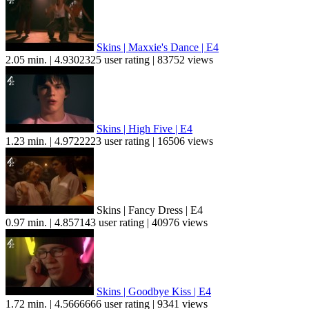
Skins | Maxxie's Dance | E4
2.05 min. | 4.9302325 user rating | 83752 views
Skins | High Five | E4
1.23 min. | 4.9722223 user rating | 16506 views
Skins | Fancy Dress | E4
0.97 min. | 4.857143 user rating | 40976 views
Skins | Goodbye Kiss | E4
1.72 min. | 4.5666666 user rating | 9341 views