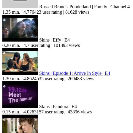
Russell Brand's Ponderland | Family | Channel 4
1.35 min. | 4.776423 user rating | 81628 views
Skins | Effy | E4
0.20 min. | 4.7 user rating | 101393 views
Skins | Episode 1: Arrive In Style | E4
1.30 min. | 4.8624535 user rating | 269483 views
Skins | Pandora | E4
0.15 min. | 4.0263157 user rating | 43896 views