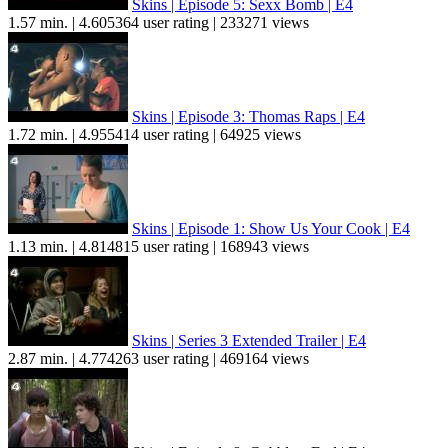
Skins | Episode 5: Sexx Bomb | E4
1.57 min. | 4.605364 user rating | 233271 views
Skins | Episode 3: Thomas Raps | E4
1.72 min. | 4.955414 user rating | 64925 views
Skins | Episode 1: Show Us Your Cook | E4
1.13 min. | 4.814815 user rating | 168943 views
Skins | Series 3 Extended Trailer | E4
2.87 min. | 4.774263 user rating | 469164 views