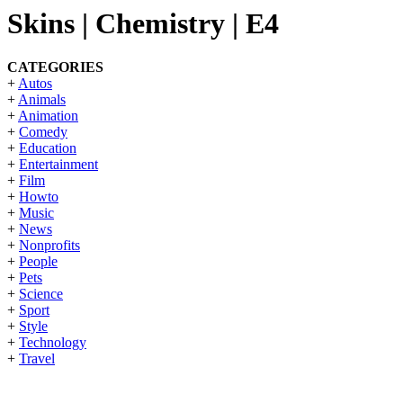
Skins | Chemistry | E4
CATEGORIES
+
Autos
+
Animals
+
Animation
+
Comedy
+
Education
+
Entertainment
+
Film
+
Howto
+
Music
+
News
+
Nonprofits
+
People
+
Pets
+
Science
+
Sport
+
Style
+
Technology
+
Travel