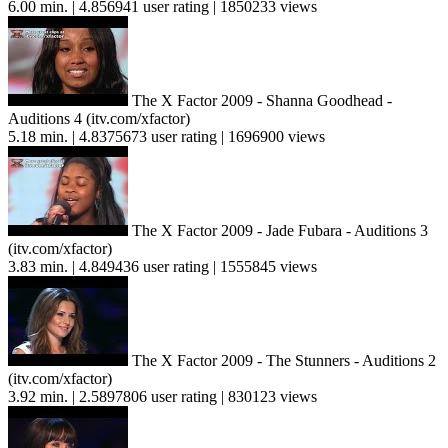
6.00 min. | 4.856941 user rating | 1850233 views
The X Factor 2009 - Shanna Goodhead -
Auditions 4 (itv.com/xfactor)
5.18 min. | 4.8375673 user rating | 1696900 views
The X Factor 2009 - Jade Fubara - Auditions 3
(itv.com/xfactor)
3.83 min. | 4.849436 user rating | 1555845 views
The X Factor 2009 - The Stunners - Auditions 2
(itv.com/xfactor)
3.92 min. | 2.5897806 user rating | 830123 views