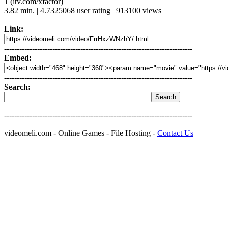
1 (itv.com/xfactor)
3.82 min. | 4.7325068 user rating | 913100 views
Link:
--------------------------------------------------------------------------
Embed:
--------------------------------------------------------------------------
Search:
--------------------------------------------------------------------------
videomeli.com - Online Games - File Hosting -
Contact Us