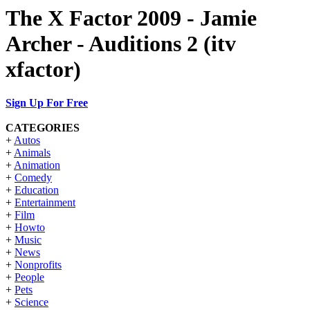
The X Factor 2009 - Jamie
Archer - Auditions 2 (itv
xfactor)
Sign Up For Free
CATEGORIES
+
Autos
+
Animals
+
Animation
+
Comedy
+
Education
+
Entertainment
+
Film
+
Howto
+
Music
+
News
+
Nonprofits
+
People
+
Pets
+
Science