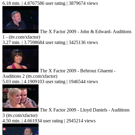
6.18 min. | 4.8767586 user rating | 3879674 views
The X Factor 2009 - John & Edward- Auditions
1 - (itv.com/xfactor)
3.27 min. | 3.7598684 user rating | 3425136 views
The X Factor 2009 - Behrouz Ghaemi -
Auditions 2 (itv.com/xfactor)
5.03 min. | 4.1909103 user rating | 1946544 views
The X Factor 2009 - Lloyd Daniels - Auditions
3 (itv.com/xfactor)
4.50 min. | 4.661934 user rating | 2945214 views