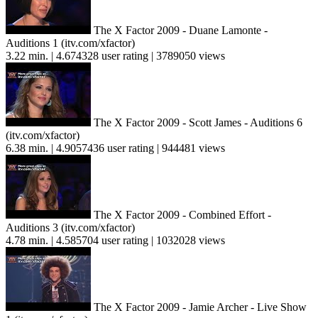
The X Factor 2009 - Duane Lamonte -
Auditions 1 (itv.com/xfactor)
3.22 min. | 4.674328 user rating | 3789050 views
The X Factor 2009 - Scott James - Auditions 6
(itv.com/xfactor)
6.38 min. | 4.9057436 user rating | 944481 views
The X Factor 2009 - Combined Effort -
Auditions 3 (itv.com/xfactor)
4.78 min. | 4.585704 user rating | 1032028 views
The X Factor 2009 - Jamie Archer - Live Show