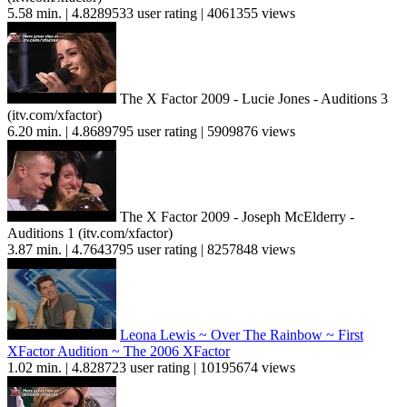
5.58 min. | 4.8289533 user rating | 4061355 views
The X Factor 2009 - Lucie Jones - Auditions 3
(itv.com/xfactor)
6.20 min. | 4.8689795 user rating | 5909876 views
The X Factor 2009 - Joseph McElderry -
Auditions 1 (itv.com/xfactor)
3.87 min. | 4.7643795 user rating | 8257848 views
Leona Lewis ~ Over The Rainbow ~ First
XFactor Audition ~ The 2006 XFactor
1.02 min. | 4.828723 user rating | 10195674 views