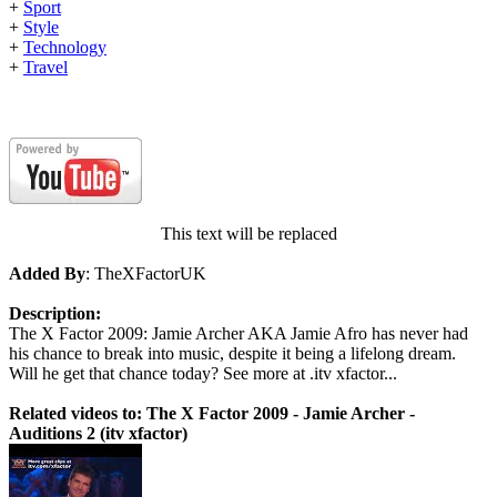
+
Sport
+
Style
+
Technology
+
Travel
This text will be replaced
Added By
: TheXFactorUK
Description:
The X Factor 2009: Jamie Archer AKA Jamie Afro has never had
his chance to break into music, despite it being a lifelong dream.
Will he get that chance today? See more at .itv xfactor...
Related videos to: The X Factor 2009 - Jamie Archer -
Auditions 2 (itv xfactor)