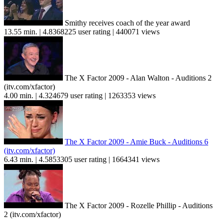
Smithy receives coach of the year award
13.55 min. | 4.8368225 user rating | 440071 views
The X Factor 2009 - Alan Walton - Auditions 2
(itv.com/xfactor)
4.00 min. | 4.324679 user rating | 1263353 views
The X Factor 2009 - Amie Buck - Auditions 6
(itv.com/xfactor)
6.43 min. | 4.5853305 user rating | 1664341 views
The X Factor 2009 - Rozelle Phillip - Auditions
2 (itv.com/xfactor)