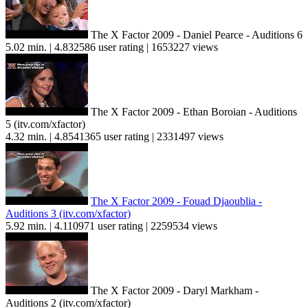
The X Factor 2009 - Daniel Pearce - Auditions 6
5.02 min. | 4.832586 user rating | 1653227 views
The X Factor 2009 - Ethan Boroian - Auditions
5 (itv.com/xfactor)
4.32 min. | 4.8541365 user rating | 2331497 views
The X Factor 2009 - Fouad Djaoublia -
Auditions 3 (itv.com/xfactor)
5.92 min. | 4.110971 user rating | 2259534 views
The X Factor 2009 - Daryl Markham -
Auditions 2 (itv.com/xfactor)