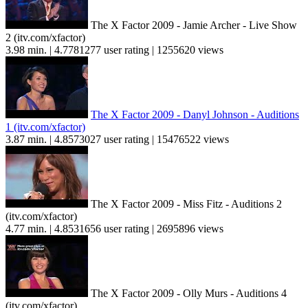
The X Factor 2009 - Jamie Archer - Live Show
2 (itv.com/xfactor)
3.98 min. | 4.7781277 user rating | 1255620 views
The X Factor 2009 - Danyl Johnson - Auditions
1 (itv.com/xfactor)
3.87 min. | 4.8573027 user rating | 15476522 views
The X Factor 2009 - Miss Fitz - Auditions 2
(itv.com/xfactor)
4.77 min. | 4.8531656 user rating | 2695896 views
The X Factor 2009 - Olly Murs - Auditions 4
(itv.com/xfactor)