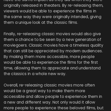
originally released in theaters. By re-releasing them,
viewers would be able to experience the films in
the same way they were originally intended, giving
them a unique look at the classic films.
Finally, re-releasing classic movies would also give
them a chance to be seen by a new generation of
moviegoers. Classic movies have a timeless quality
that can still be appreciated by modern audiences.
By making them more accessible, more people
would be able to experience the films for the first
time, allowing them to appreciate and understand
the classics in a whole new way.
Overall, re-releasing classic movies more often
would be a great way to make them more
accessible and allow people to experience them in
a new and different way. Not only would it allow
more people to experience these beloved films, but