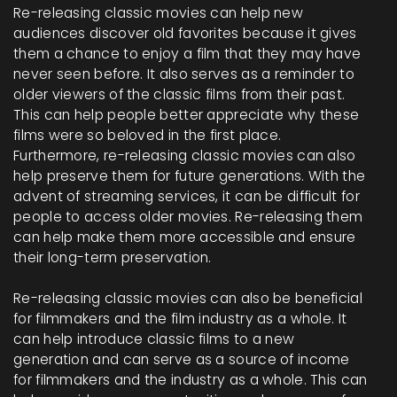
Re-releasing classic movies can help new
audiences discover old favorites because it gives
them a chance to enjoy a film that they may have
never seen before. It also serves as a reminder to
older viewers of the classic films from their past.
This can help people better appreciate why these
films were so beloved in the first place.
Furthermore, re-releasing classic movies can also
help preserve them for future generations. With the
advent of streaming services, it can be difficult for
people to access older movies. Re-releasing them
can help make them more accessible and ensure
their long-term preservation.
Re-releasing classic movies can also be beneficial
for filmmakers and the film industry as a whole. It
can help introduce classic films to a new
generation and can serve as a source of income
for filmmakers and the industry as a whole. This can