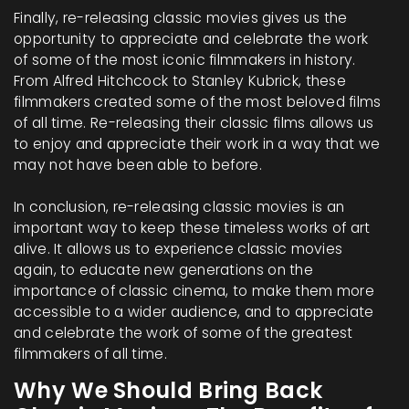
Finally, re-releasing classic movies gives us the
opportunity to appreciate and celebrate the work
of some of the most iconic filmmakers in history.
From Alfred Hitchcock to Stanley Kubrick, these
filmmakers created some of the most beloved films
of all time. Re-releasing their classic films allows us
to enjoy and appreciate their work in a way that we
may not have been able to before.
In conclusion, re-releasing classic movies is an
important way to keep these timeless works of art
alive. It allows us to experience classic movies
again, to educate new generations on the
importance of classic cinema, to make them more
accessible to a wider audience, and to appreciate
and celebrate the work of some of the greatest
filmmakers of all time.
Why We Should Bring Back