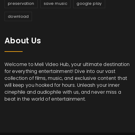
preservation
save music
google play
download
About Us
Welcome to Meli Video Hub, your ultimate destination
for everything entertainment! Dive into our vast
collection of films, music, and exclusive content that
will keep you hooked for hours. Unleash your inner
cinephile and audiophile with us, and never miss a
beat in the world of entertainment.