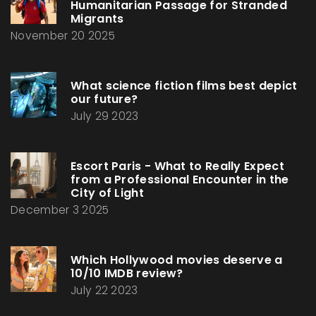
Humanitarian Passage for Stranded
Migrants
November 20 2025
What science fiction films best depict
our future?
July 29 2023
Escort Paris - What to Really Expect
from a Professional Encounter in the
City of Light
December 3 2025
Which Hollywood movies deserve a
10/10 IMDB review?
July 22 2023