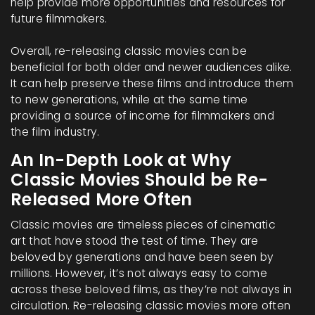
help provide more opportunities and resources for
future filmmakers.
Overall, re-releasing classic movies can be
beneficial for both older and newer audiences alike.
It can help preserve these films and introduce them
to new generations, while at the same time
providing a source of income for filmmakers and
the film industry.
An In-Depth Look at Why
Classic Movies Should be Re-
Released More Often
Classic movies are timeless pieces of cinematic
art that have stood the test of time. They are
beloved by generations and have been seen by
millions. However, it’s not always easy to come
across these beloved films, as they’re not always in
circulation. Re-releasing classic movies more often