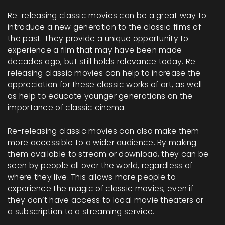
Re-releasing classic movies can be a great way to
introduce a new generation to the classic films of
the past. They provide a unique opportunity to
experience a film that may have been made
decades ago, but still holds relevance today. Re-
releasing classic movies can help to increase the
appreciation for these classic works of art, as well
as help to educate younger generations on the
importance of classic cinema.
Re-releasing classic movies can also make them
more accessible to a wider audience. By making
them available to stream or download, they can be
seen by people all over the world, regardless of
where they live. This allows more people to
experience the magic of classic movies, even if
they don’t have access to local movie theaters or
a subscription to a streaming service.