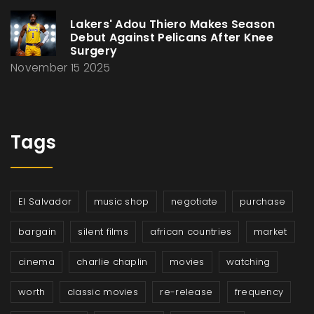
Lakers' Adou Thiero Makes Season
Debut Against Pelicans After Knee
Surgery
November 15 2025
Tags
El Salvador
music shop
negotiate
purchase
bargain
silent films
african countries
market
cinema
charlie chaplin
movies
watching
worth
classic movies
re-release
frequency