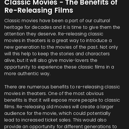
Classic Movies - The Benefits of
Re-Releasing Films
Classic movies have been a part of our cultural
heritage for decades and it is time to give them the
attention they deserve. Re-releasing classic
movies in theaters is a great way to introduce a
new generation to the movies of the past. Not only
will this help to keep the stories and characters
alive, but it will also give movie-lovers the
opportunity to experience these classic films in a
more authentic way.
There are numerous benefits to re-releasing classic
movies in theaters. One of the most obvious
benefits is that it will expose more people to classic
films. Re-releasing old movies will create a larger
audience for the movie, which could potentially
lead to increased ticket sales. This would also
provide an opportunity for different generations to