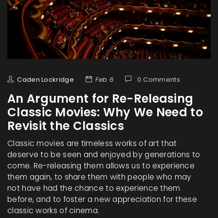
Caden Lockridge
Feb 6
0 Comments
An Argument for Re-Releasing
Classic Movies: Why We Need to
Revisit the Classics
Classic movies are timeless works of art that
deserve to be seen and enjoyed by generations to
come. Re-releasing them allows us to experience
them again, to share them with people who may
not have had the chance to experience them
before, and to foster a new appreciation for these
classic works of cinema.