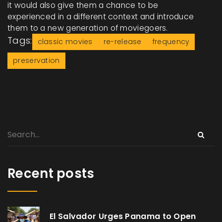
it would also give them a chance to be
experienced in a different context and introduce
them to a new generation of moviegoers.
Tags:
classic movies
re-release
frequency
preservation
Recent posts
El Salvador Urges Panama to Open