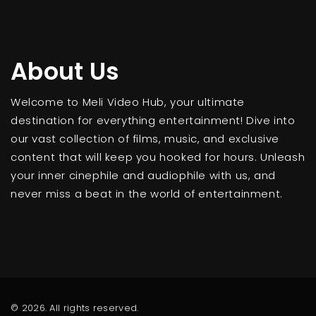
About Us
Welcome to Meli Video Hub, your ultimate
destination for everything entertainment! Dive into
our vast collection of films, music, and exclusive
content that will keep you hooked for hours. Unleash
your inner cinephile and audiophile with us, and
never miss a beat in the world of entertainment.
© 2026. All rights reserved.