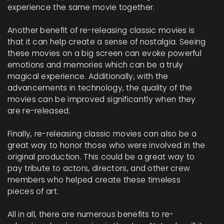
experience the same movie together.
Another benefit of re-releasing classic movies is
that it can help create a sense of nostalgia. Seeing
these movies on a big screen can evoke powerful
emotions and memories which can be a truly
magical experience. Additionally, with the
advancements in technology, the quality of the
movies can be improved significantly when they
are re-released.
Finally, re-releasing classic movies can also be a
great way to honor those who were involved in the
original production. This could be a great way to
pay tribute to actors, directors, and other crew
members who helped create these timeless
pieces of art.
All in all, there are numerous benefits to re-