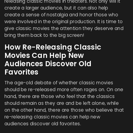
releasing classic movies in theaters. Not only will it
create a larger audience, but it can also help
create a sense of nostalgia and honor those who
were involved in the original production. It is time to
give classic movies the attention they deserve and
bring them back to the big screen!
How Re-Releasing Classic
Movies Can Help New
Audiences Discover Old
Favorites
The age-old debate of whether classic movies
should be re-released more often rages on. On one
hand, there are those who feel that the classics
should remain as they are and be left alone, while
on the other hand, there are those who believe that
re-releasing classic movies can help new
audiences discover old favorites.