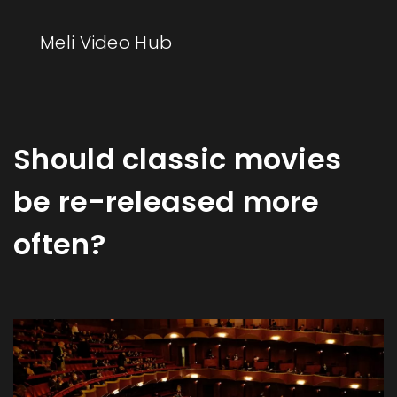
Meli Video Hub
Should classic movies
be re-released more
often?