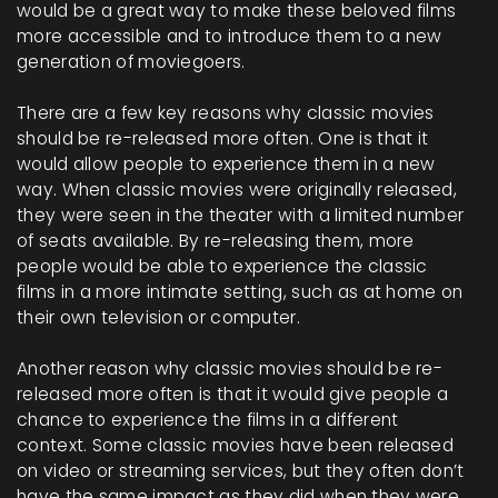
would be a great way to make these beloved films
more accessible and to introduce them to a new
generation of moviegoers.
There are a few key reasons why classic movies
should be re-released more often. One is that it
would allow people to experience them in a new
way. When classic movies were originally released,
they were seen in the theater with a limited number
of seats available. By re-releasing them, more
people would be able to experience the classic
films in a more intimate setting, such as at home on
their own television or computer.
Another reason why classic movies should be re-
released more often is that it would give people a
chance to experience the films in a different
context. Some classic movies have been released
on video or streaming services, but they often don’t
have the same impact as they did when they were